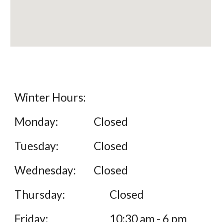
Winter Hours:
Monday:
Closed
Tuesday:
Closed
Wednesday:
Closed
Thursday:
Closed
Friday:
10:30 am - 6 pm