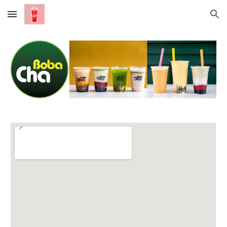
Skip to main content
Skip to navigation